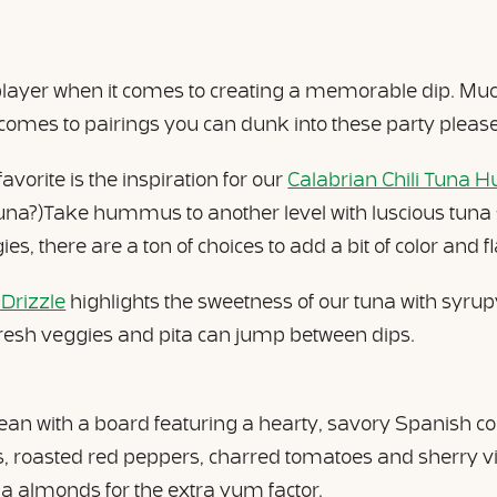
 player when it comes to creating a memorable dip. Much
 comes to pairings you can dunk into these party please
vorite is the inspiration for our
Calabrian Chili Tuna 
Tuna?)Take hummus to another level with luscious tuna s
es, there are a ton of choices to add a bit of color and f
 Drizzle
highlights the sweetness of our tuna with syrupy
resh veggies and pita can jump between dips.
nean with a board featuring a hearty, savory Spanish 
roasted red peppers, charred tomatoes and sherry vin
 almonds for the extra yum factor.