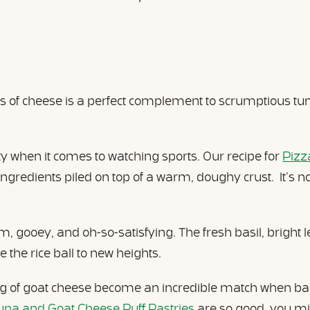
 of cheese is a perfect complement to scrumptious tuna
ity when it comes to watching sports. Our recipe for
Pizz
redients piled on top of a warm, doughy crust. It’s not
m, gooey, and oh-so-satisfying. The fresh basil, bright 
 the rice ball to new heights.
ng of goat cheese become an incredible match when bak
una and Goat Cheese Puff Pastries
are so good, you mi