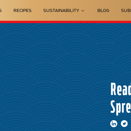
S
RECIPES
SUSTAINABILITY
BLOG
SUB
Read
Spr