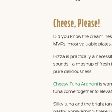
Cheese, Please!
Did you know the creaminess
MVPs: most valuable plates.
Pizza is practically a necess
sounds—a mashup of fresh ing
pure deliciousness.
Cheesy Tuna Arancini
is war
tuna come together to elevate
Silky tuna and the bright ta
pastry. Forewarning: these
T