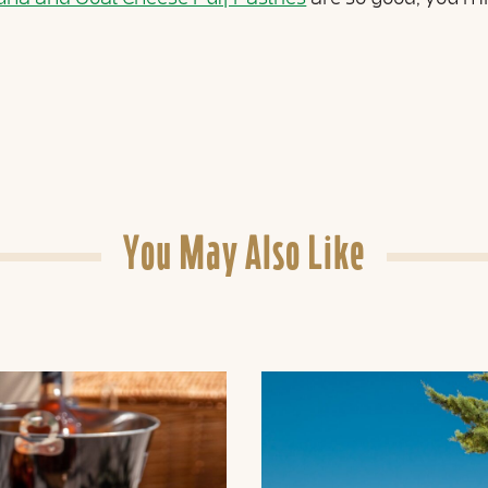
You May Also Like