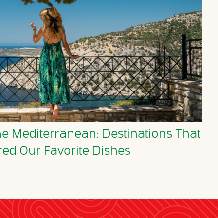
he Mediterranean: Destinations That
red Our Favorite Dishes