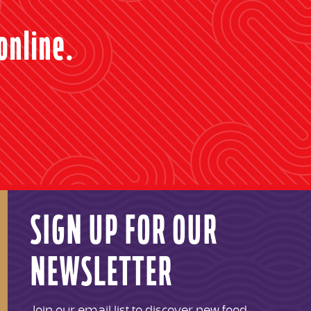
online.
SIGN UP FOR OUR
NEWSLETTER