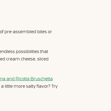
 of pre-assembled bites or
ndless possibilities that
bed cream cheese, sliced
na and Ricotta Bruschetta
little more salty flavor? Try