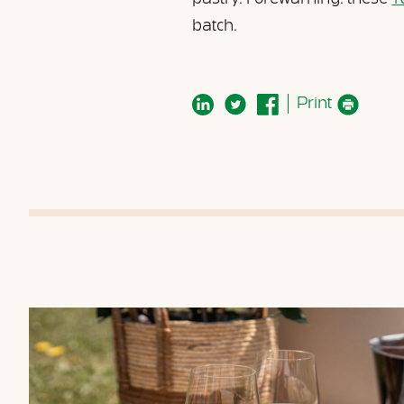
batch.
Print