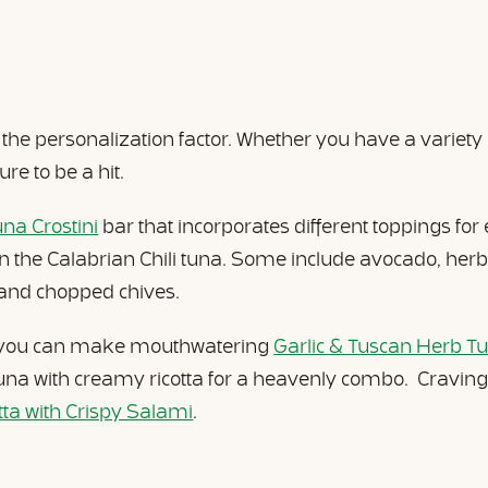
s the personalization factor. Whether you have a variety
ure to be a hit.
una Crostini
bar that incorporates different toppings for e
n the Calabrian Chili tuna. Some include avocado, her
h, and chopped chives.
, you can make mouthwatering
Garlic & Tuscan Herb Tu
a with creamy ricotta for a heavenly combo. Craving a 
a with Crispy Salami
.