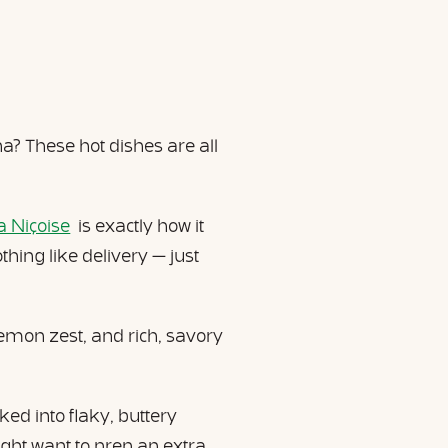
? These hot dishes are all
a Niçoise
is exactly how it
hing like delivery — just
lemon zest, and rich, savory
ed into flaky, buttery
ght want to prep an extra