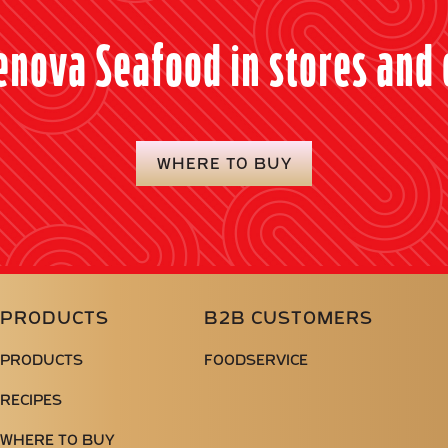
enova Seafood in stores and 
WHERE TO BUY
PRODUCTS
B2B CUSTOMERS
PRODUCTS
FOODSERVICE
RECIPES
WHERE TO BUY