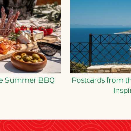
tyle Summer BBQ
Postcards from t
Inspi