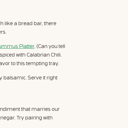
 like a bread bar, there
rs.
Hummus Platter
. (Can you tell
piced with Calabrian Chili.
lavor to this tempting tray.
 balsamic. Serve it right
condiment that marries our
egar. Try pairing with