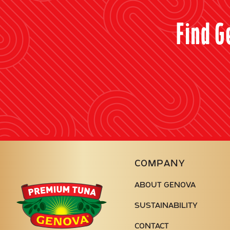
Find G
COMPANY
ABOUT GENOVA
Genova
Seafood
SUSTAINABILITY
CONTACT