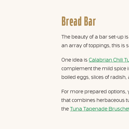
Bread Bar
The beauty of a bar set-up i
an array of toppings, this is s
One idea is
Calabrian Chili T
complement the mild spice i
boiled eggs, slices of radis
For more prepared options
that combines herbaceous tun
the
Tuna Tapenade Bruschett