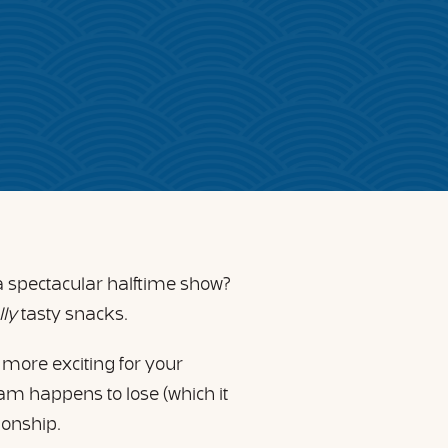
a spectacular halftime show?
lly
tasty snacks.
 more exciting for your
team happens to lose (which it
pionship.