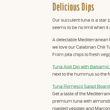
Delicious Dips
Our succulent tuna is a star
seems to be no limit when it
A delectable Mediterranean fa
we love our Calabrian Chili 
From pita chips to fresh veggi
Tuna Aioli Dip with Balsamic
next to the hummus so the f
Tuna Romesco Salad Board
Get a taste of the Mediterra
premium tuna with almonds, 
roasted veggies and Marcona