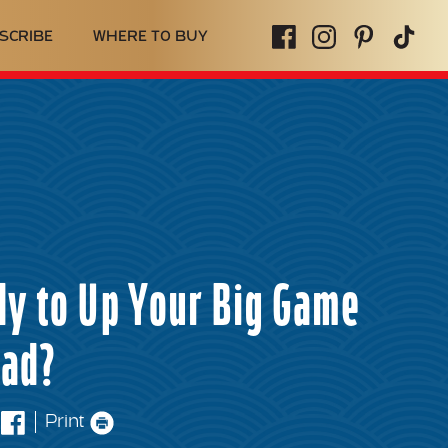
SCRIBE
WHERE TO BUY
y to Up Your Big Game
ead?
Print