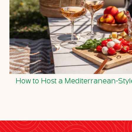
How to Host a Mediterranean-S