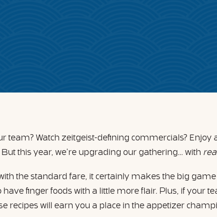
our team? Watch zeitgeist-defining commercials? Enjoy 
. But this year, we’re upgrading our gathering… with
rea
with the standard fare, it certainly makes the big game
have finger foods with a little more flair. Plus, if your 
hese recipes will earn you a place in the appetizer cham