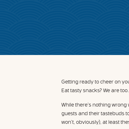
Getting ready to cheer on y
Eat tasty snacks? We are too
While there’s nothing wrong 
guests and their tastebuds to 
won’t, obviously), at least t