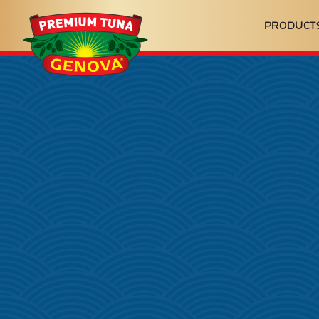
Genova
PRODUCT
Seafood