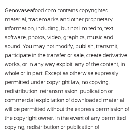
Genovaseafood.com contains copyrighted
material, trademarks and other proprietary
information, including, but not limited to, text,
software, photos, video, graphics, music and
sound. You may not modify, publish, transmit,
participate in the transfer or sale, create derivative
works, or in any way exploit, any of the content, in
whole or in part. Except as otherwise expressly
permitted under copyright law, no copying,
redistribution, retransmission, publication or
commercial exploitation of downloaded material
will be permitted without the express permission of
the copyright owner. In the event of any permitted
copying, redistribution or publication of