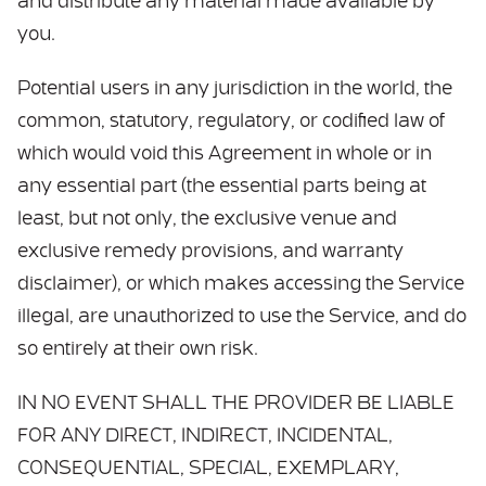
and distribute any material made available by
you.
Potential users in any jurisdiction in the world, the
common, statutory, regulatory, or codified law of
which would void this Agreement in whole or in
any essential part (the essential parts being at
least, but not only, the exclusive venue and
exclusive remedy provisions, and warranty
disclaimer), or which makes accessing the Service
illegal, are unauthorized to use the Service, and do
so entirely at their own risk.
IN NO EVENT SHALL THE PROVIDER BE LIABLE
FOR ANY DIRECT, INDIRECT, INCIDENTAL,
CONSEQUENTIAL, SPECIAL, EXEMPLARY,