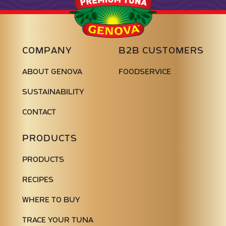
Seafood
COMPANY
B2B CUSTOMERS
ABOUT GENOVA
FOODSERVICE
SUSTAINABILITY
CONTACT
PRODUCTS
PRODUCTS
RECIPES
WHERE TO BUY
TRACE YOUR TUNA