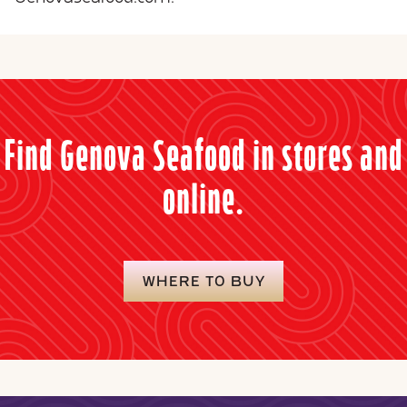
Find Genova Seafood in stores and
online.
WHERE TO BUY