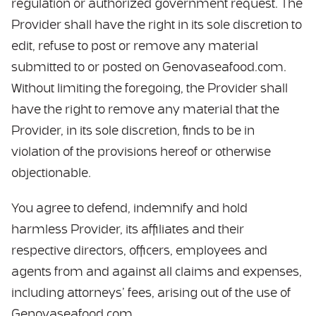
regulation or authorized government request. The
Provider shall have the right in its sole discretion to
edit, refuse to post or remove any material
submitted to or posted on Genovaseafood.com.
Without limiting the foregoing, the Provider shall
have the right to remove any material that the
Provider, in its sole discretion, finds to be in
violation of the provisions hereof or otherwise
objectionable.
You agree to defend, indemnify and hold
harmless Provider, its affiliates and their
respective directors, officers, employees and
agents from and against all claims and expenses,
including attorneys’ fees, arising out of the use of
Genovaseafood.com.