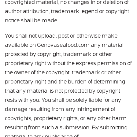
copyrighted material, no changes in or deletion of
author attribution, trademark legend or copyright
notice shall be made.
You shall not upload, post or otherwise make
available on Genovaseafood.com any material
protected by copyright, trademark or other
proprietary right without the express permission of
the owner of the copyright, trademark or other
proprietary right and the burden of determining
that any material is not protected by copyright
rests with you. You shall be solely liable for any
damage resulting from any infringement of
copyrights, proprietary rights, or any other harm
resulting from such a submission. By submitting