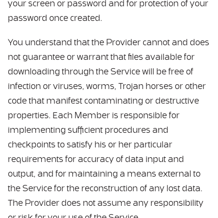
your screen or password and for protection of your
password once created.
You understand that the Provider cannot and does
not guarantee or warrant that files available for
downloading through the Service will be free of
infection or viruses, worms, Trojan horses or other
code that manifest contaminating or destructive
properties. Each Member is responsible for
implementing sufficient procedures and
checkpoints to satisfy his or her particular
requirements for accuracy of data input and
output, and for maintaining a means external to
the Service for the reconstruction of any lost data.
The Provider does not assume any responsibility