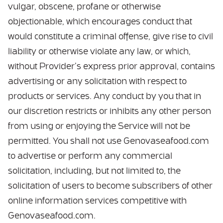
vulgar, obscene, profane or otherwise
objectionable, which encourages conduct that
would constitute a criminal offense, give rise to civil
liability or otherwise violate any law, or which,
without Provider’s express prior approval, contains
advertising or any solicitation with respect to
products or services. Any conduct by you that in
our discretion restricts or inhibits any other person
from using or enjoying the Service will not be
permitted. You shall not use Genovaseafood.com
to advertise or perform any commercial
solicitation, including, but not limited to, the
solicitation of users to become subscribers of other
online information services competitive with
Genovaseafood.com.