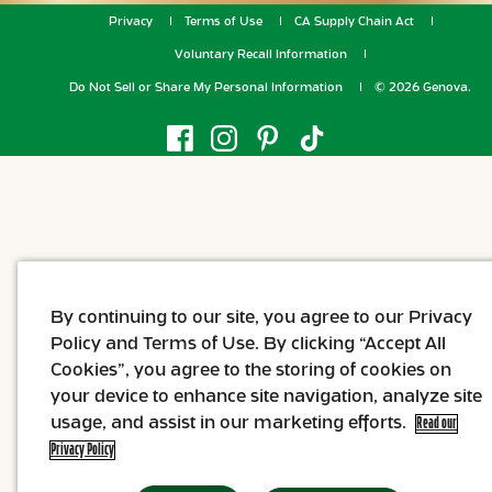
Privacy
Terms of Use
CA Supply Chain Act
Voluntary Recall Information
Do Not Sell or Share My Personal Information
© 2026 Genova.
By continuing to our site, you agree to our Privacy
Policy and Terms of Use. By clicking “Accept All
Cookies”, you agree to the storing of cookies on
your device to enhance site navigation, analyze site
usage, and assist in our marketing efforts.
Read our
Privacy Policy