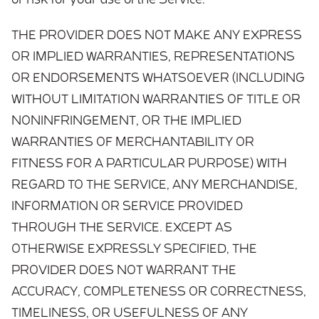
or risk for your use of the Service.
THE PROVIDER DOES NOT MAKE ANY EXPRESS
OR IMPLIED WARRANTIES, REPRESENTATIONS
OR ENDORSEMENTS WHATSOEVER (INCLUDING
WITHOUT LIMITATION WARRANTIES OF TITLE OR
NONINFRINGEMENT, OR THE IMPLIED
WARRANTIES OF MERCHANTABILITY OR
FITNESS FOR A PARTICULAR PURPOSE) WITH
REGARD TO THE SERVICE, ANY MERCHANDISE,
INFORMATION OR SERVICE PROVIDED
THROUGH THE SERVICE. EXCEPT AS
OTHERWISE EXPRESSLY SPECIFIED, THE
PROVIDER DOES NOT WARRANT THE
ACCURACY, COMPLETENESS OR CORRECTNESS,
TIMELINESS, OR USEFULNESS OF ANY