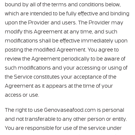
bound by all of the terms and conditions below,
which are intended to be fully effective and binding
upon the Provider and users. The Provider may
modify this Agreement at any time, and such
modifications shall be effective immediately upon
posting the modified Agreement. You agree to
review the Agreement periodically to be aware of
such modifications and your accessing or using of
the Service constitutes your acceptance of the
Agreement as it appears at the time of your
access or use.
The right to use Genovaseafood.com is personal
and not transferable to any other person or entity.
You are responsible for use of the service under