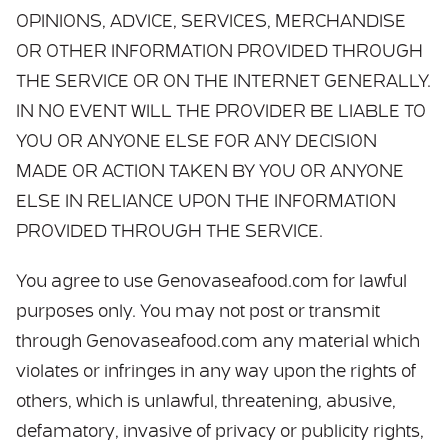
OPINIONS, ADVICE, SERVICES, MERCHANDISE
OR OTHER INFORMATION PROVIDED THROUGH
THE SERVICE OR ON THE INTERNET GENERALLY.
IN NO EVENT WILL THE PROVIDER BE LIABLE TO
YOU OR ANYONE ELSE FOR ANY DECISION
MADE OR ACTION TAKEN BY YOU OR ANYONE
ELSE IN RELIANCE UPON THE INFORMATION
PROVIDED THROUGH THE SERVICE.
You agree to use Genovaseafood.com for lawful
purposes only. You may not post or transmit
through Genovaseafood.com any material which
violates or infringes in any way upon the rights of
others, which is unlawful, threatening, abusive,
defamatory, invasive of privacy or publicity rights,