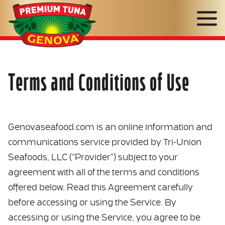
Genova
Seafood
Terms and Conditions of Use
Genovaseafood.com is an online information and
communications service provided by Tri-Union
Seafoods, LLC (“Provider”) subject to your
agreement with all of the terms and conditions
offered below. Read this Agreement carefully
before accessing or using the Service. By
accessing or using the Service, you agree to be