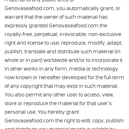
material to any public area of
Genovaseafood.com, you automatically grant, or
warrant that the owner of such material has
expressly granted Genovaseafood.com the
royalty-free, perpetual, irrevocable, non-exclusive
right and license to use, reproduce, modify, adapt,
publish, translate and distribute such material (in
whole or in part) worldwide and/or to incorporate it
in other works in any form, media or technology
now known or hereafter developed for the full term
of any copyright that may exist in such material.
You also permit any other user to access, view,
store or reproduce the material for that user’s
personal use. You hereby grant
Genovaseafood.com the right to edit, copy, publish