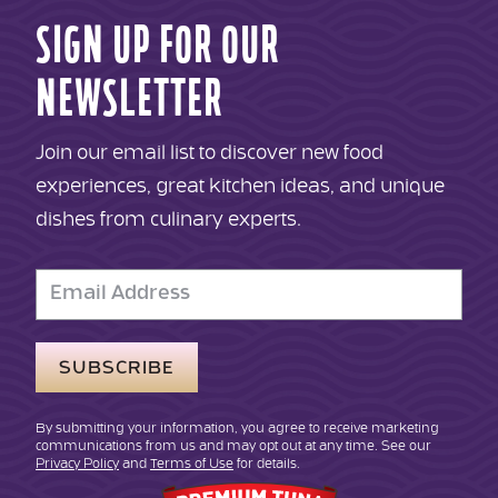
SIGN UP FOR OUR
NEWSLETTER
Join our email list to discover new food
experiences, great kitchen ideas, and unique
dishes from culinary experts.
Email
Address
By submitting your information, you agree to receive marketing
communications from us and may opt out at any time. See our
Privacy Policy
and
Terms of Use
for details.
Genova