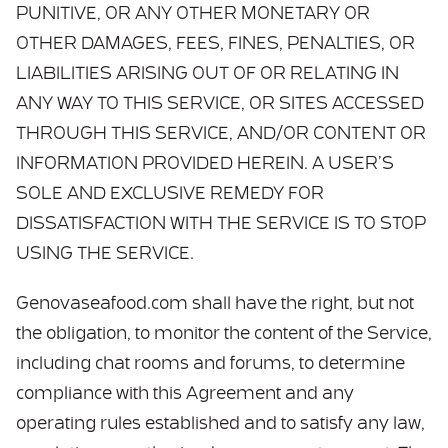
PUNITIVE, OR ANY OTHER MONETARY OR
OTHER DAMAGES, FEES, FINES, PENALTIES, OR
LIABILITIES ARISING OUT OF OR RELATING IN
ANY WAY TO THIS SERVICE, OR SITES ACCESSED
THROUGH THIS SERVICE, AND/OR CONTENT OR
INFORMATION PROVIDED HEREIN. A USER’S
SOLE AND EXCLUSIVE REMEDY FOR
DISSATISFACTION WITH THE SERVICE IS TO STOP
USING THE SERVICE.
Genovaseafood.com shall have the right, but not
the obligation, to monitor the content of the Service,
including chat rooms and forums, to determine
compliance with this Agreement and any
operating rules established and to satisfy any law,