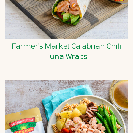
Farmer’s Market Calabrian Chili
Tuna Wraps