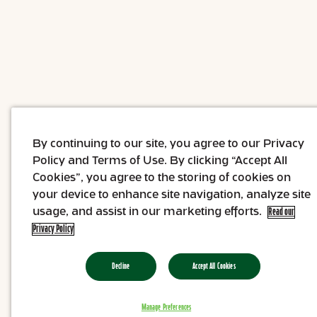
By continuing to our site, you agree to our Privacy
Policy and Terms of Use. By clicking “Accept All
Cookies”, you agree to the storing of cookies on
your device to enhance site navigation, analyze site
usage, and assist in our marketing efforts.
Read our
Privacy Policy
Decline
Accept All Cookies
Manage Preferences