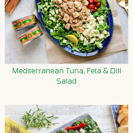
Mediterranean Tuna, Feta & Dill
Salad