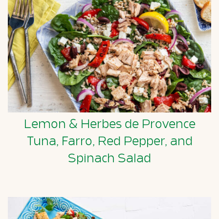
Lemon & Herbes de Provence
Tuna, Farro, Red Pepper, and
Spinach Salad