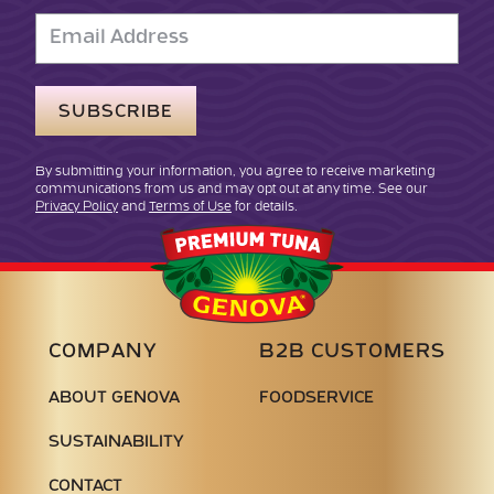
Email
Address
By submitting your information, you agree to receive marketing
communications from us and may opt out at any time. See our
Privacy Policy
and
Terms of Use
for details.
Genova
Seafood
COMPANY
B2B CUSTOMERS
ABOUT GENOVA
FOODSERVICE
SUSTAINABILITY
CONTACT