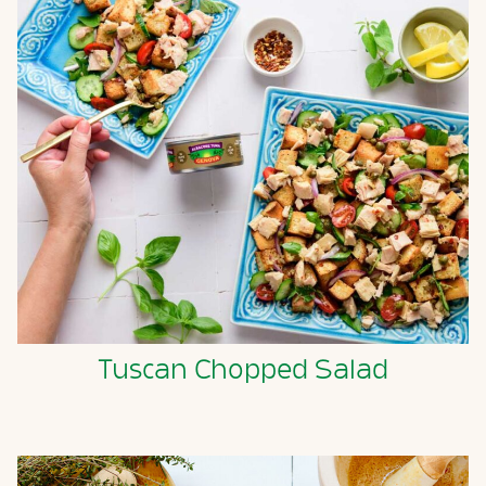
Tuscan Chopped Salad