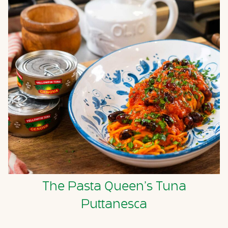
The Pasta Queen’s Tuna
Puttanesca