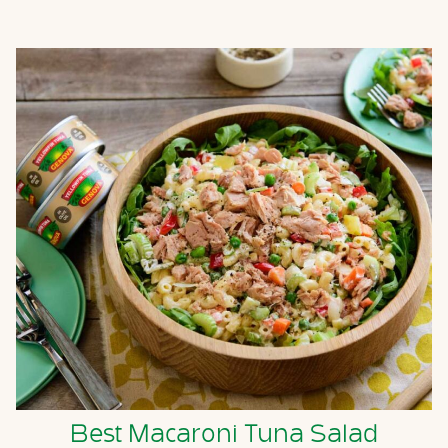
Best Macaroni Tuna Salad