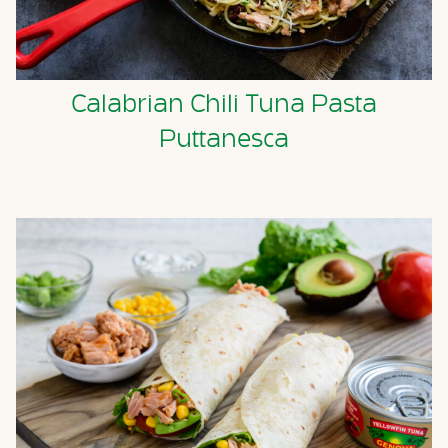
Calabrian Chili Tuna Pasta
Puttanesca