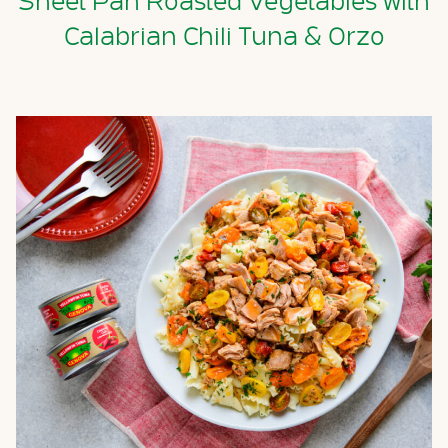
Sheet Pan Roasted Vegetables with
Calabrian Chili Tuna & Orzo