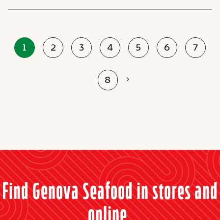
1
2
3
4
5
6
7
Next
8
Find Genova Seafood in stores and
online.