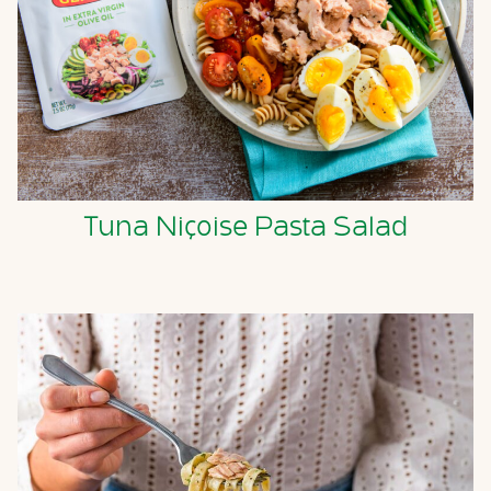
Tuna Niçoise Pasta Salad