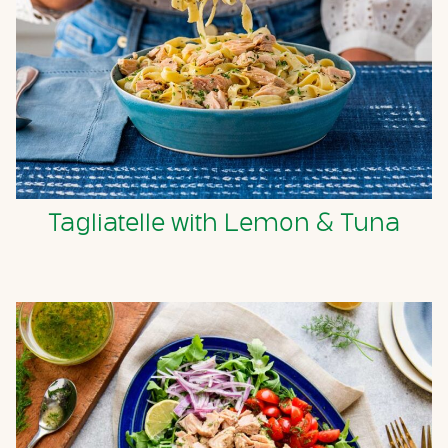
Tagliatelle with Lemon & Tuna