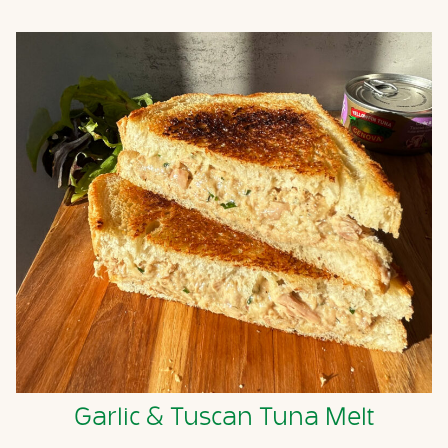
Garlic & Tuscan Tuna Melt