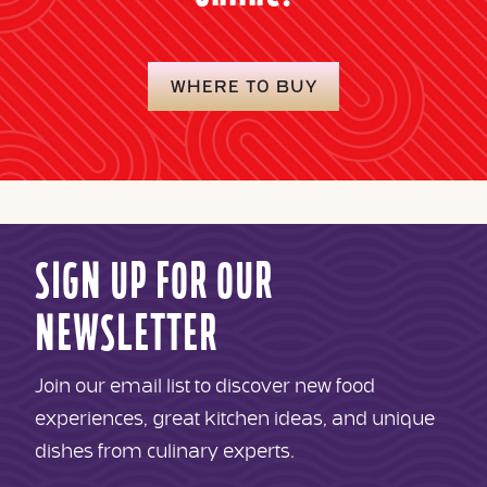
WHERE TO BUY
SIGN UP FOR OUR
NEWSLETTER
Join our email list to discover new food
experiences, great kitchen ideas, and unique
dishes from culinary experts.