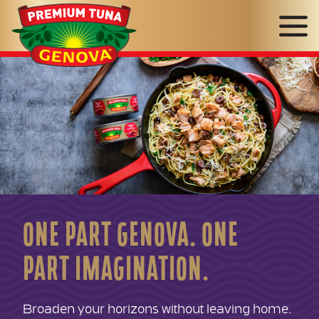
Genova
Seafood
ONE PART GENOVA. ONE
PART IMAGINATION.
Broaden your horizons without leaving home.