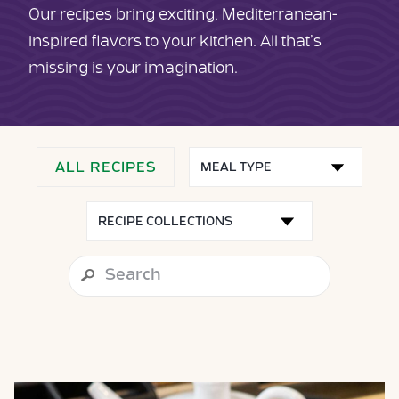
Our recipes bring exciting, Mediterranean-
inspired flavors to your kitchen. All that’s
missing is your imagination.
ALL RECIPES