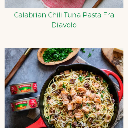
Calabrian Chili Tuna Pasta Fra
Diavolo