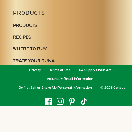
PRODUCTS
PRODUCTS
RECIPES
WHERE TO BUY
TRACE YOUR TUNA
Privacy
Terms of Use
CA Supply Chain Act
Voluntary Recall Information
Do Not Sell or Share My Personal Information
© 2026 Genova.