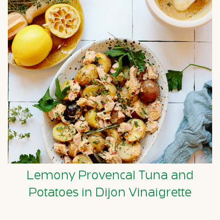
Lemony Provencal Tuna and
Potatoes in Dijon Vinaigrette