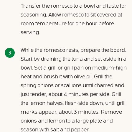
Transfer the romesco to a bowl and taste for
seasoning. Allow romesco to sit covered at
room temperature for one hour before
serving.
While the romesco rests, prepare the board.
Start by draining the tuna and set aside in a
bowl. Set a grill or grill pan on medium-high
heat and brush it with olive oil. Grill the
spring onions or scallions until charred and
just tender, about 4 minutes per side. Grill
the lemon halves, flesh-side down, until grill
marks appear, about 3 minutes. Remove
onions and lemon to a large plate and
season with salt and pepper.