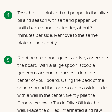
Toss the zucchini and red pepper in the olive
oil and season with salt and pepper. Grill
until charred and just tender, about 3
minutes per side. Remove to the same
plate to cool slightly.
Right before dinner guests arrive, assemble
the board. With a large spoon, scoop a
generous amount of romesco into the
center of your board. Using the back of the
spoon spread the romesco into a wide circle
with a well in the center. Gently pile the
Genova Yellowfin Tun in Olive Oil into the
well. Place the grilled, marinated and raw