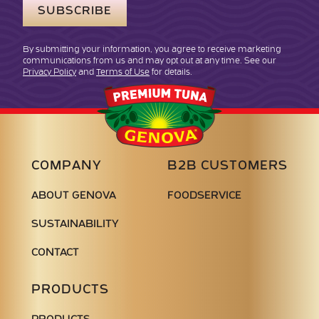
By submitting your information, you agree to receive marketing
communications from us and may opt out at any time. See our
Privacy Policy
and
Terms of Use
for details.
Genova
Seafood
COMPANY
B2B CUSTOMERS
ABOUT GENOVA
FOODSERVICE
SUSTAINABILITY
CONTACT
PRODUCTS