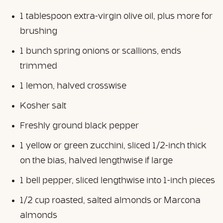
1 tablespoon extra-virgin olive oil, plus more for
brushing
1 bunch spring onions or scallions, ends
trimmed
1 lemon, halved crosswise
Kosher salt
Freshly ground black pepper
1 yellow or green zucchini, sliced 1/2-inch thick
on the bias, halved lengthwise if large
1 bell pepper, sliced lengthwise into 1-inch pieces
1/2 cup roasted, salted almonds or Marcona
almonds