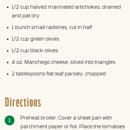
1/2 cup halved marinated artichokes, drained
and pat dry
1 bunch small radishes, cut in half
1/2 cup green olives
1/2 cup black olives
4 oz. Manchego cheese, sliced into triangles
2 tablespoons flat leaf parsley, chopped
Directions
Preheat broiler. Cover a sheet pan with
parchment paper or foil. Place the tomatoes