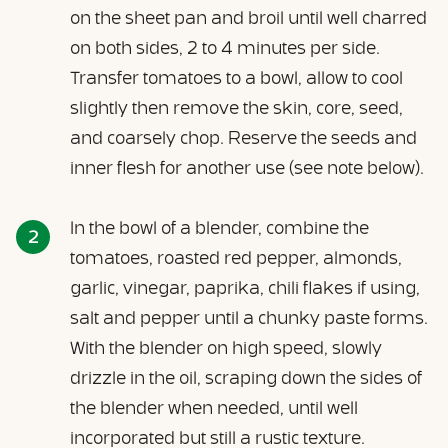
on the sheet pan and broil until well charred
on both sides, 2 to 4 minutes per side.
Transfer tomatoes to a bowl, allow to cool
slightly then remove the skin, core, seed,
and coarsely chop. Reserve the seeds and
inner flesh for another use (see note below).
In the bowl of a blender, combine the
tomatoes, roasted red pepper, almonds,
garlic, vinegar, paprika, chili flakes if using,
salt and pepper until a chunky paste forms.
With the blender on high speed, slowly
drizzle in the oil, scraping down the sides of
the blender when needed, until well
incorporated but still a rustic texture.