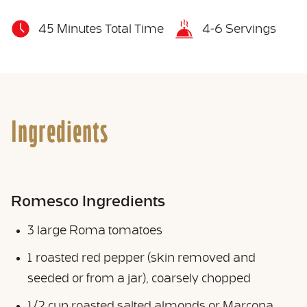
45 Minutes Total Time
4-6 Servings
Ingredients
Romesco Ingredients
3 large Roma tomatoes
1 roasted red pepper (skin removed and
seeded or from a jar), coarsely chopped
1/2 cup roasted salted almonds or Marcona