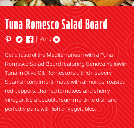
Tuna Romesco Salad Board
Print
Get a taste of the Mediterranean with a Tuna
Romesco Salad Board featuring Genova Yellowfin
Tuna in Olive Oil. Romesco is a thick, savory
Spanish condiment made with almonds, roasted
red peppers, charred tomatoes and sherry
vinegar. It’s a beautiful summertime dish and
perfectly pairs with fish or vegetables.