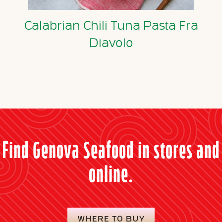
Calabrian Chili Tuna Pasta Fra
Diavolo
Find Genova Seafood in stores and
online.
WHERE TO BUY