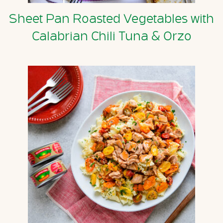
Sheet Pan Roasted Vegetables with
Calabrian Chili Tuna & Orzo