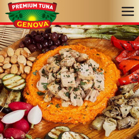
Genova
Seafood