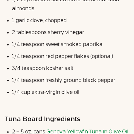
almonds
1 garlic clove, chopped
2 tablespoons sherry vinegar
1/4 teaspoon sweet smoked paprika
1/4 teaspoon red pepper flakes (optional)
3/4 teaspoon kosher salt
1/4 teaspoon freshly ground black pepper
1/4 cup extra-virgin olive oil
Tuna Board Ingredients
2 – 5 oz. cans
Genova Yellowfin Tuna in Olive Oil