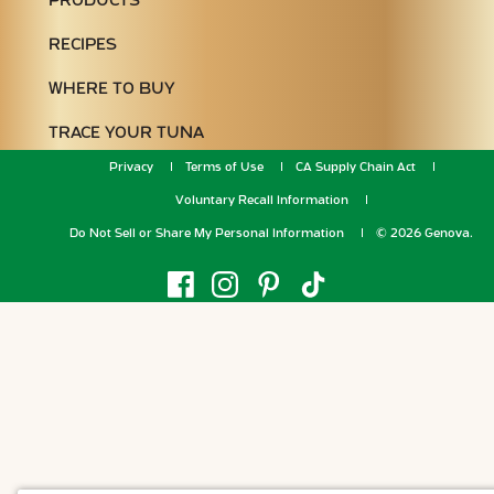
PRODUCTS
RECIPES
WHERE TO BUY
TRACE YOUR TUNA
Privacy
Terms of Use
CA Supply Chain Act
Voluntary Recall Information
Do Not Sell or Share My Personal Information
© 2026 Genova.