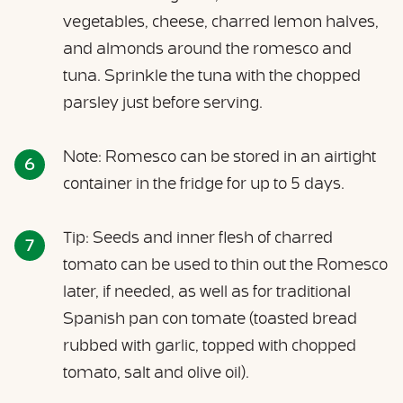
vegetables, cheese, charred lemon halves,
and almonds around the romesco and
tuna. Sprinkle the tuna with the chopped
parsley just before serving.
Note: Romesco can be stored in an airtight
container in the fridge for up to 5 days.
Tip: Seeds and inner flesh of charred
tomato can be used to thin out the Romesco
later, if needed, as well as for traditional
Spanish pan con tomate (toasted bread
rubbed with garlic, topped with chopped
tomato, salt and olive oil).