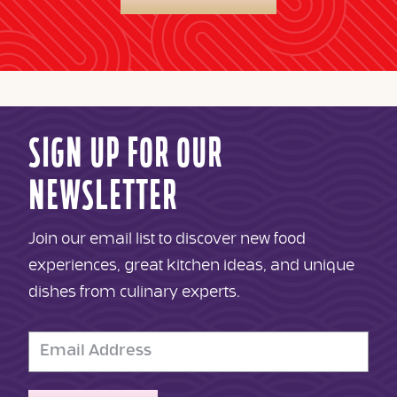
SIGN UP FOR OUR
NEWSLETTER
Join our email list to discover new food
experiences, great kitchen ideas, and unique
dishes from culinary experts.
Email
Address