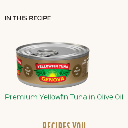
IN THIS RECIPE
Premium Yellowfin Tuna in Olive Oil
RECIPES YOU