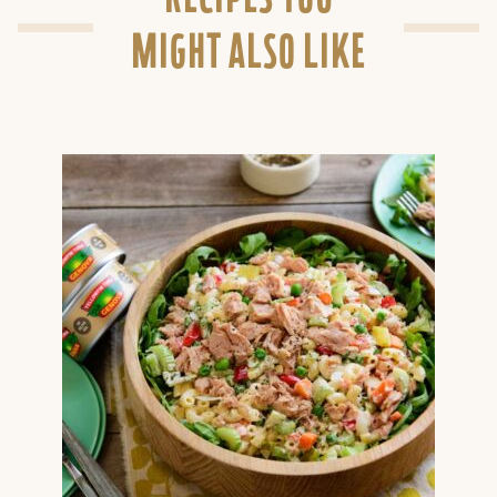
MIGHT ALSO LIKE