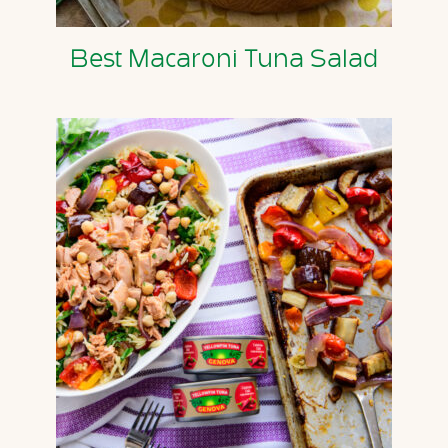
Best Macaroni Tuna Salad