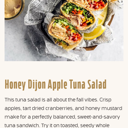
Honey Dijon Apple Tuna Salad
This tuna salad is all about the fall vibes. Crisp
apples, tart dried cranberries, and honey mustard
make for a perfectly balanced, sweet-and-savory
tuna sandwich. Try it on toasted, seedy whole