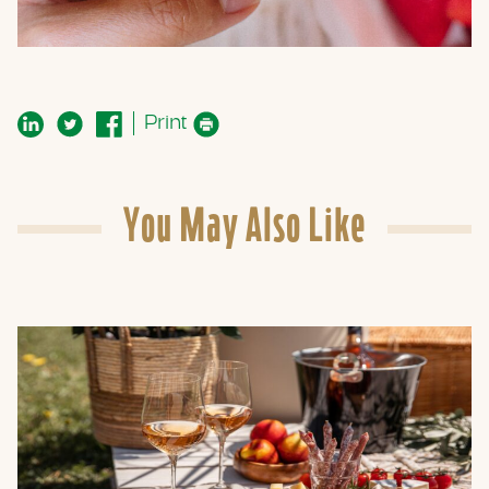
Print
You May Also Like