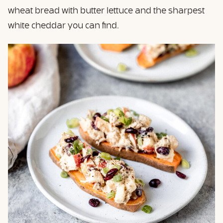
wheat bread with butter lettuce and the sharpest
white cheddar you can find.