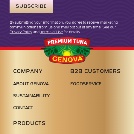
By submitting your information, you agree to receive marketing
communications from us and may opt out at any time. See our
Privacy Policy
and
Terms of Use
for details.
Genova
Seafood
COMPANY
B2B CUSTOMERS
ABOUT GENOVA
FOODSERVICE
SUSTAINABILITY
CONTACT
PRODUCTS