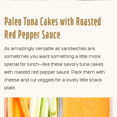
Paleo Tuna Cakes with Roasted
Red Pepper Sauce
As amazingly versatile as sandwiches are,
sometimes you want something a little more
special for lunch—like these savory tuna cakes
with roasted red pepper sauce. Pack them with
cheese and cut veggies for a lovely little snack
plate.