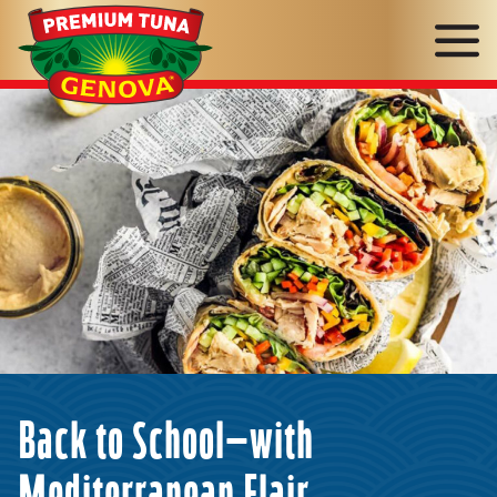
Genova
Seafood
Back to School—with