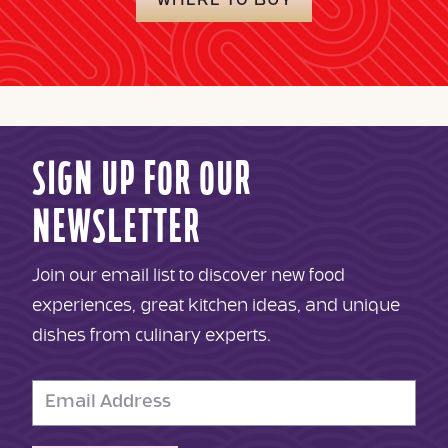
WHERE TO BUY
SIGN UP FOR OUR
NEWSLETTER
Join our email list to discover new food
experiences, great kitchen ideas, and unique
dishes from culinary experts.
Email
Address