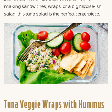
making sandwiches, wraps, or a big Niçoise-ish
salad, this tuna salad is the perfect centerpiece.
Tuna Veggie Wraps with Hummus