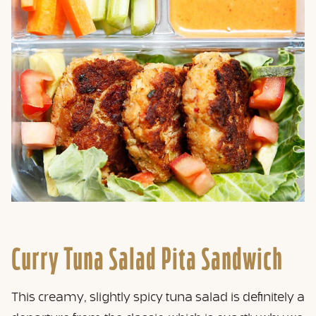
Curry Tuna Salad Pita Sandwich
This creamy, slightly spicy tuna salad is definitely a