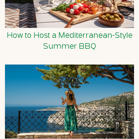
How to Host a Mediterranean-Style
Summer BBQ