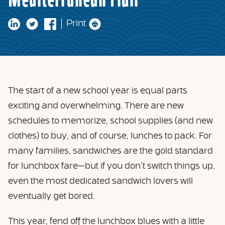
Mediterranean Flair
Print
The start of a new school year is equal parts
exciting and overwhelming. There are new
schedules to memorize, school supplies (and new
clothes) to buy, and of course, lunches to pack. For
many families, sandwiches are the gold standard
for lunchbox fare—but if you don’t switch things up,
even the most dedicated sandwich lovers will
eventually get bored.
This year, fend off the lunchbox blues with a little