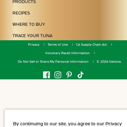
PRODUCTS
RECIPES
WHERE TO BUY
TRACE YOUR TUNA
Privacy
Terms of Use
CA Supply Chain Act
Voluntary Recall Information
Do Not Sell or Share My Personal Information
© 2026 Genova.
By continuing to our site, you agree to our Privacy