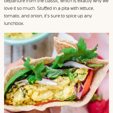
departure from the classic, which is exactly why we
love it so much. Stuffed in a pita with lettuce,
tomato, and onion, it’s sure to spice up any
lunchbox.