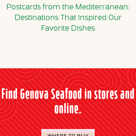
Postcards from the Mediterranean:
Destinations That Inspired Our
Favorite Dishes
Find Genova Seafood in stores and
online.