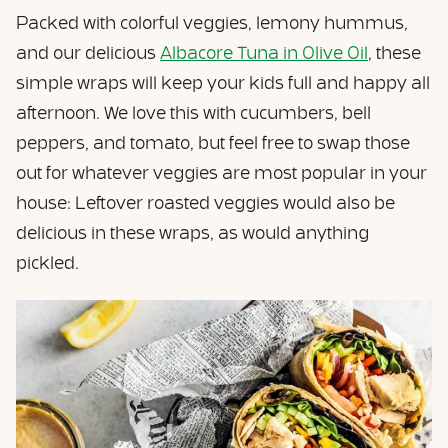
Packed with colorful veggies, lemony hummus,
and our delicious
Albacore Tuna in Olive Oil
, these
simple wraps will keep your kids full and happy all
afternoon. We love this with cucumbers, bell
peppers, and tomato, but feel free to swap those
out for whatever veggies are most popular in your
house: Leftover roasted veggies would also be
delicious in these wraps, as would anything
pickled.