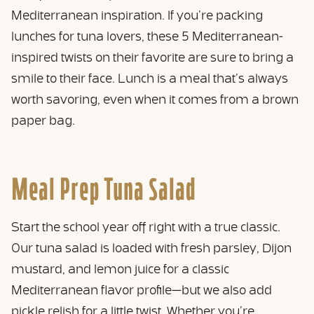
Mediterranean inspiration. If you’re packing
lunches for tuna lovers, these 5 Mediterranean-
inspired twists on their favorite are sure to bring a
smile to their face. Lunch is a meal that’s always
worth savoring, even when it comes from a brown
paper bag.
Meal Prep Tuna Salad
Start the school year off right with a true classic.
Our tuna salad is loaded with fresh parsley, Dijon
mustard, and lemon juice for a classic
Mediterranean flavor profile—but we also add
pickle relish for a little twist. Whether you’re