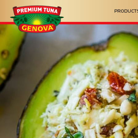
Genova
PRODUCT
Seafood