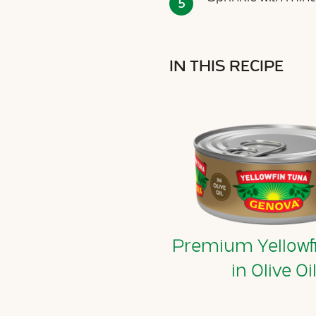
IN THIS RECIPE
Premium Yellowf
in Olive Oi