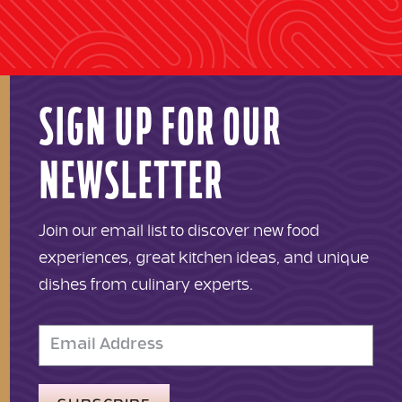
SIGN UP FOR OUR
NEWSLETTER
Join our email list to discover new food
experiences, great kitchen ideas, and unique
dishes from culinary experts.
Email
Address