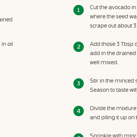
Cut the avocado in
where the seed was
ained
scrape out about 3 
n oil
Add those 3 Tbsp 
add in the drained
well mixed.
Stir in the minced 
Season to taste wi
Divide the mixture 
and piling it up on 
Sprinkle with min