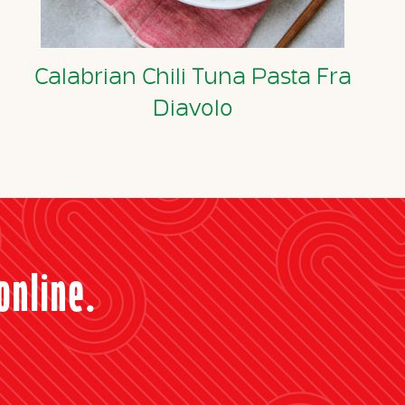
Calabrian Chili Tuna Pasta Fra
Diavolo
online.