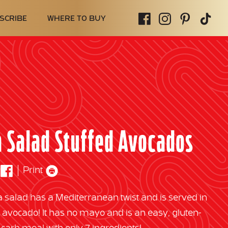
SCRIBE
WHERE TO BUY
 Salad Stuffed Avocados
Print
a salad has a Mediterranean twist and is served in
d avocado! It has no mayo and is an easy, gluten-