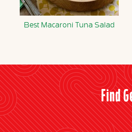
Best Macaroni Tuna Salad
Find G