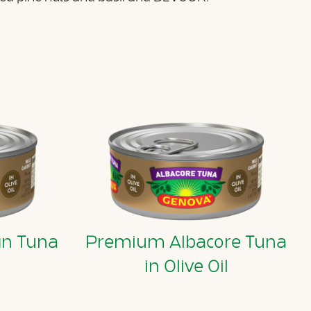
in Tuna
Premium Albacore Tuna
l
in Olive Oil