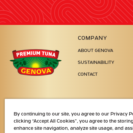
COMPANY
ABOUT GENOVA
Genova
Seafood
SUSTAINABILITY
CONTACT
By continuing to our site, you agree to our Privacy 
clicking “Accept All Cookies”, you agree to the storin
enhance site navigation, analyze site usage, and assi