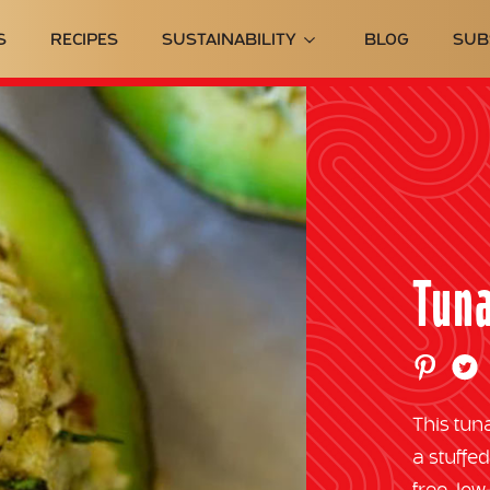
S
RECIPES
SUSTAINABILITY
BLOG
SUB
Tuna
This tun
a stuffe