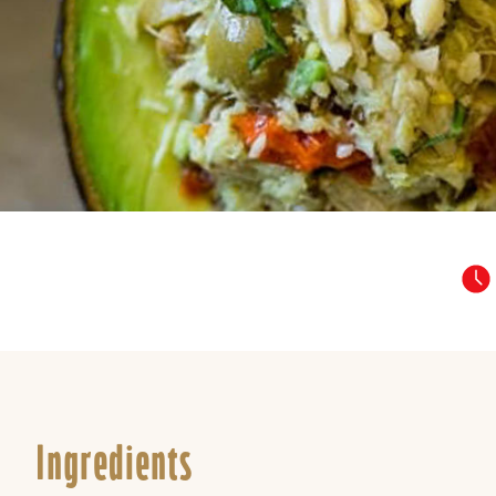
Ingredients