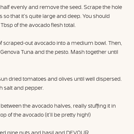
 half evenly and remove the seed. Scrape the hole
 so that it’s quite large and deep. You should
Tbsp of the avocado flesh total.
of scraped-out avocado into a medium bowl. Then,
 Genova Tuna and the pesto. Mash together until
sun dried tomatoes and olives until well dispersed.
th salt and pepper.
between the avocado halves, really stuffing it in
top of the avocado (it’ll be pretty high!)
ced pine nuts and basil and DEVOUR.