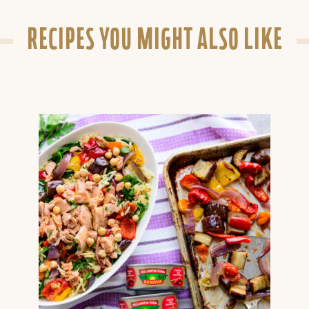
RECIPES YOU MIGHT ALSO LIKE