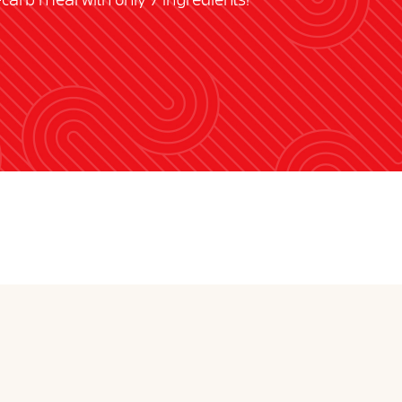
w-carb meal with only 7 ingredients!