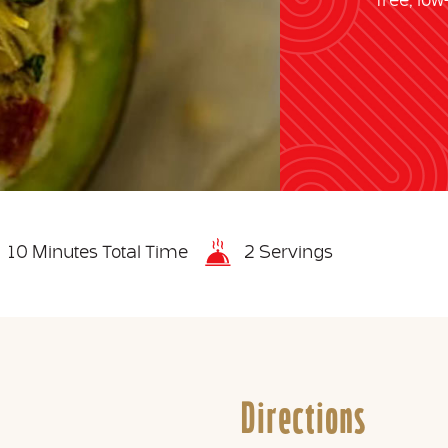
free, lo
10 Minutes Total Time
2 Servings
Directions