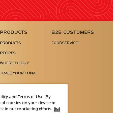
PRODUCTS
B2B CUSTOMERS
PRODUCTS
FOODSERVICE
RECIPES
WHERE TO BUY
TRACE YOUR TUNA
Policy and Terms of Use. By
g of cookies on your device to
st in our marketing efforts.
Read