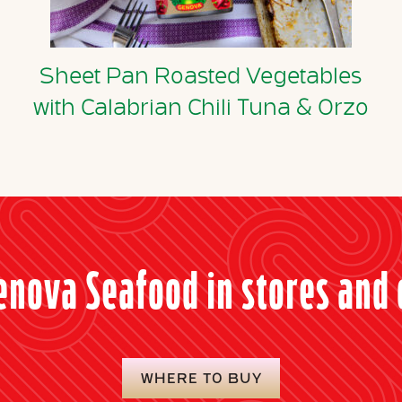
Sheet Pan Roasted Vegetables
with Calabrian Chili Tuna & Orzo
enova Seafood in stores and 
WHERE TO BUY