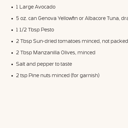
1 Large Avocado
5 oz. can Genova Yellowfin or Albacore Tuna, dr
1 1/2 Tbsp Pesto
2 Tbsp Sun-dried tomatoes minced, not packed i
2 Tbsp Manzanilla Olives, minced
Salt and pepper to taste
2 tsp Pine nuts minced (for garnish)