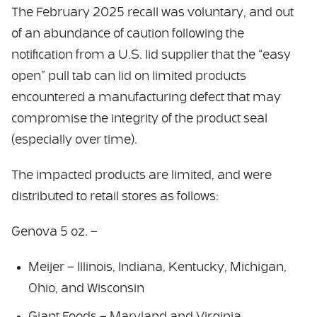
The February 2025 recall was voluntary, and out
of an abundance of caution following the
notification from a U.S. lid supplier that the “easy
open” pull tab can lid on limited products
encountered a manufacturing defect that may
compromise the integrity of the product seal
(especially over time).
The impacted products are limited, and were
distributed to retail stores as follows:
Genova 5 oz. –
Meijer – Illinois, Indiana, Kentucky, Michigan,
Ohio, and Wisconsin