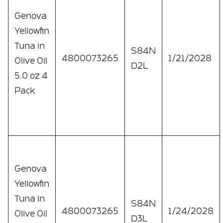
Genova
Yellowfin
Tuna in
S84N
4800073265
1/21/2028
Olive Oil
D2L
5.0 oz 4
Pack
Genova
Yellowfin
Tuna in
S84N
4800073265
1/24/2028
Olive Oil
D3L