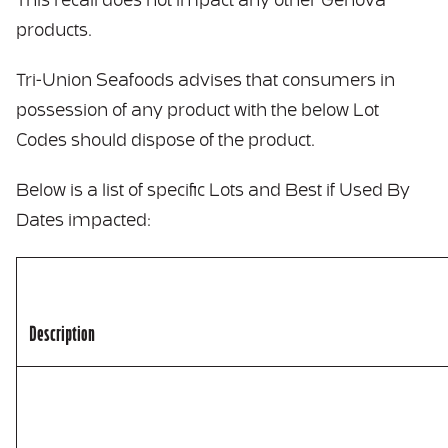
This recall does not impact any other Genova
products.
Tri-Union Seafoods advises that consumers in
possession of any product with the below Lot
Codes should dispose of the product.
Below is a list of specific Lots and Best if Used By
Dates impacted:
Description