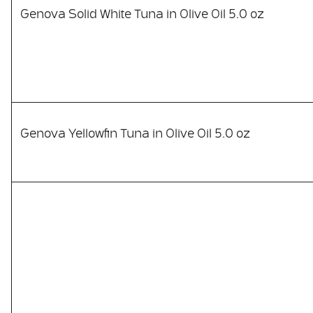
Genova Solid White Tuna in Olive Oil 5.0 oz
Genova Yellowfin Tuna in Olive Oil 5.0 oz