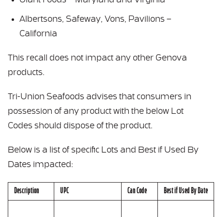
Giant Foods – Maryland and Virginia
Albertsons, Safeway, Vons, Pavilions –
California
This recall does not impact any other Genova
products.
Tri-Union Seafoods advises that consumers in
possession of any product with the below Lot
Codes should dispose of the product.
Below is a list of specific Lots and Best if Used By
Dates impacted:
Description
UPC
Can Code
Best if Used By Date