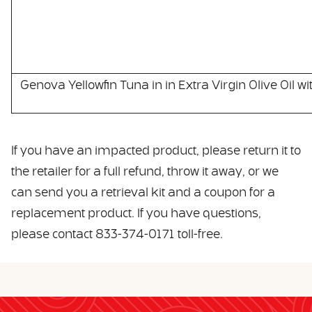
Genova Yellowfin Tuna in in Extra Virgin Olive Oil wi
If you have an impacted product, please return it to
the retailer for a full refund, throw it away, or we
can send you a retrieval kit and a coupon for a
replacement product. If you have questions,
please contact 833-374-0171 toll-free.