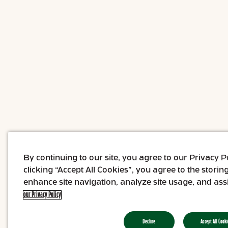
By continuing to our site, you agree to our Privacy 
clicking “Accept All Cookies”, you agree to the storin
enhance site navigation, analyze site usage, and assi
our Privacy Policy
Decline
Accept All Cooki