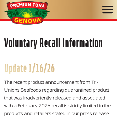
Genova
Seafood
Voluntary Recall Information
Update 1/16/26
The recent product announcement from Tri-
Unions Seafoods regarding quarantined product
that was inadvertently released and associated
with a February 2025 recall is strictly limited to the
products and retailers stated in our press release.