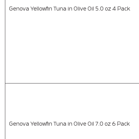
Genova Yellowfin Tuna in Olive Oil 5.0 oz 4 Pack
Genova Yellowfin Tuna in Olive Oil 7.0 oz 6 Pack