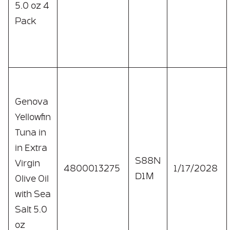
5.0 oz 4
Pack
Genova
Yellowfin
Tuna in
in Extra
S88N
Virgin
4800013275
1/17/2028
D1M
Olive Oil
with Sea
Salt 5.0
oz