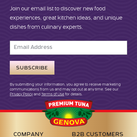
Join our email list to discover new food
experiences, great kitchen ideas, and unique
dishes from culinary experts.
Email
Address
By submitting your information, you agree to receive marketing
communications from us and may opt out at any time. See our
Privacy Policy
and
Terms of Use
for details.
Genova
Seafood
COMPANY
B2B CUSTOMERS