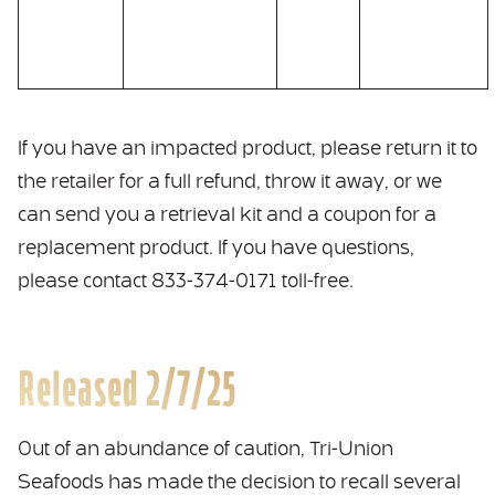
If you have an impacted product, please return it to
the retailer for a full refund, throw it away, or we
can send you a retrieval kit and a coupon for a
replacement product. If you have questions,
please contact 833-374-0171 toll-free.
Released 2/7/25
Out of an abundance of caution, Tri-Union
Seafoods has made the decision to recall several