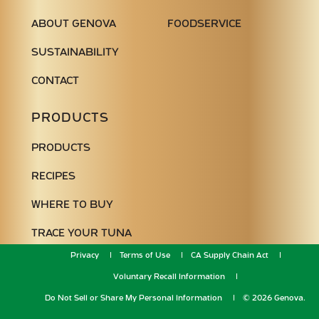
ABOUT GENOVA
FOODSERVICE
SUSTAINABILITY
CONTACT
PRODUCTS
PRODUCTS
RECIPES
WHERE TO BUY
TRACE YOUR TUNA
Privacy
Terms of Use
CA Supply Chain Act
Voluntary Recall Information
Do Not Sell or Share My Personal Information
© 2026 Genova.