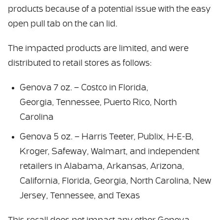
products because of a potential issue with the easy
open pull tab on the can lid.
The impacted products are limited, and were
distributed to retail stores as follows:
Genova 7 oz. – Costco in Florida,
Georgia, Tennessee, Puerto Rico, North
Carolina
Genova 5 oz. – Harris Teeter, Publix, H-E-B,
Kroger, Safeway, Walmart, and independent
retailers in Alabama, Arkansas, Arizona,
California, Florida, Georgia, North Carolina, New
Jersey, Tennessee, and Texas