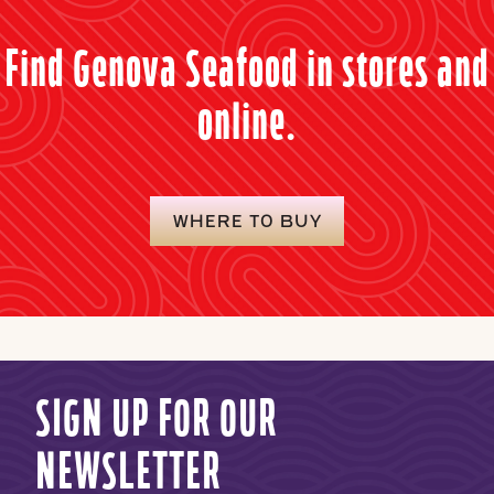
Find Genova Seafood in stores and
online.
WHERE TO BUY
SIGN UP FOR OUR
NEWSLETTER