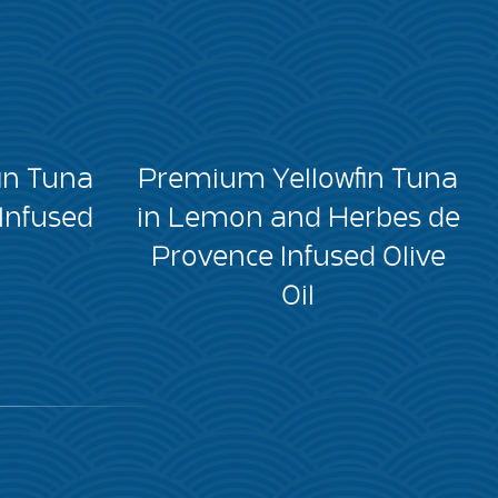
in Tuna
Premium Yellowfin Tuna
 Infused
in Lemon and Herbes de
Provence Infused Olive
Oil