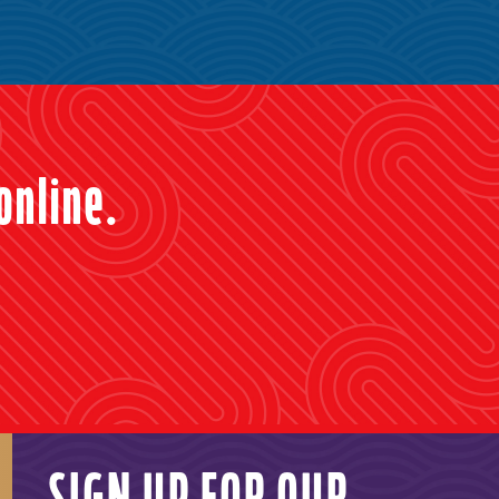
online.