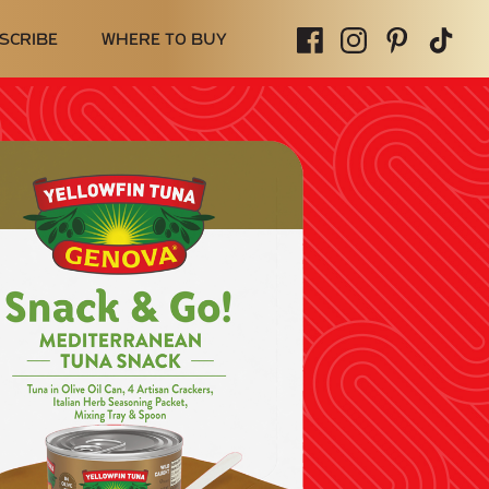
SCRIBE
WHERE TO BUY