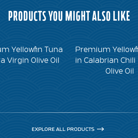
PRODUCTS YOU MIGHT ALSO LIKE
m Yellowfin Tuna
Premium Yellowf
ra Virgin Olive Oil
in Calabrian Chili
Olive Oil
EXPLORE ALL PRODUCTS