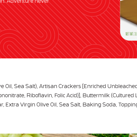
on. Adventure never
ive Oil, Sea Salt), Artisan Crackers [Enriched Unbleache
onitrate, Riboflavin, Folic Acid)], Buttermilk (Cultured 
, Extra Virgin Olive Oil, Sea Salt, Baking Soda, Toppin