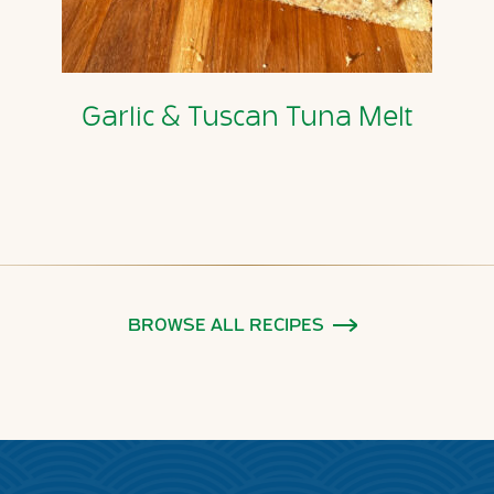
Garlic & Tuscan Tuna Melt
BROWSE ALL RECIPES