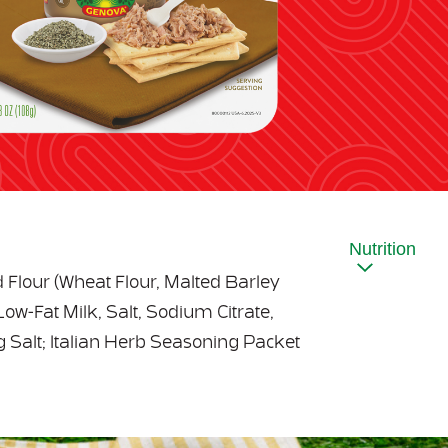
Nutrition
d Flour (Wheat Flour, Malted Barley
Low-Fat Milk, Salt, Sodium Citrate,
g Salt; Italian Herb Seasoning Packet