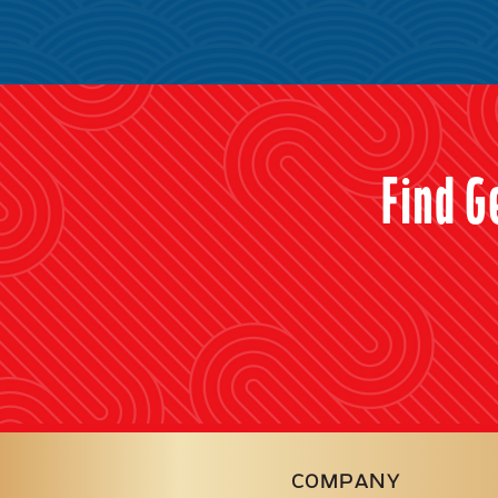
Find G
COMPANY