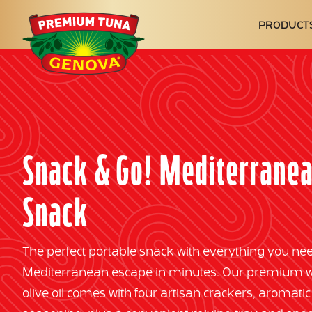
Genova
PRODUCT
Seafood
Snack & Go! Mediterrane
Snack
The perfect portable snack with everything you nee
Mediterranean escape in minutes. Our premium wil
olive oil comes with four artisan crackers, aromatic