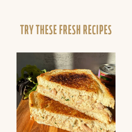
TRY THESE FRESH RECIPES