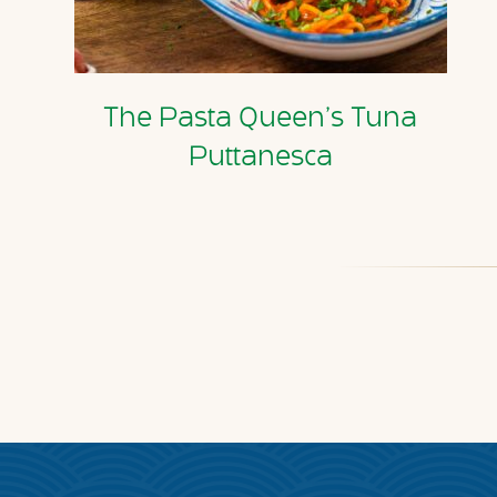
The Pasta Queen’s Tuna
Puttanesca