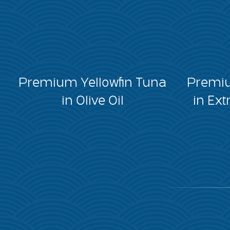
Premium Yellowfin Tuna
Premiu
in Olive Oil
in Ext