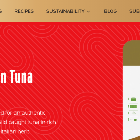
S
RECIPES
SUSTAINABILITY
BLOG
SUB
an Tuna
d for an authentic
d caught tuna in rich
 Italian herb