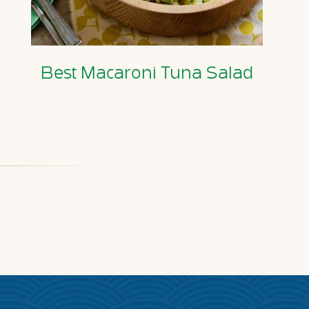
Best Macaroni Tuna Salad