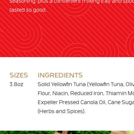
seasoning, plus a convenient mixing tray and spo
tasted so good.
SIZES
INGREDIENTS
3.8oz
Solid Yellowfin Tuna (Yellowfin Tuna, Ol
Flour, Niacin, Reduced Iron, Thiamin Mon
Expeller Pressed Canola Oil, Cane Sugar
(Herbs and Spices).