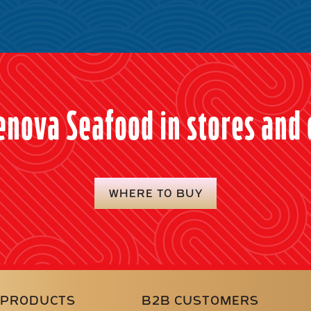
enova Seafood in stores and 
WHERE TO BUY
PRODUCTS
B2B CUSTOMERS