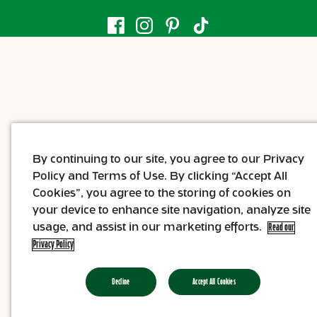
By continuing to our site, you agree to our Privacy
Policy and Terms of Use. By clicking “Accept All
Cookies”, you agree to the storing of cookies on
your device to enhance site navigation, analyze site
usage, and assist in our marketing efforts.
Read our
Privacy Policy
Decline
Accept All Cookies