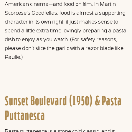
American cinema—and food on film. In Martin
Scorcese’s Goodfellas, food is almost a supporting
character in its own right; it just makes sense to
spend a little extra time lovingly preparing a pasta
dish to enjoy as you watch. (For safety reasons,
please don’t slice the garlic with a razor blade like
Paulie.)
Sunset Boulevard (1950) &
Pasta
Puttanesca
Pasta puttanesca is a stone cold classic, and it