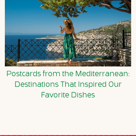
Postcards from the Mediterranean:
Destinations That Inspired Our
Favorite Dishes