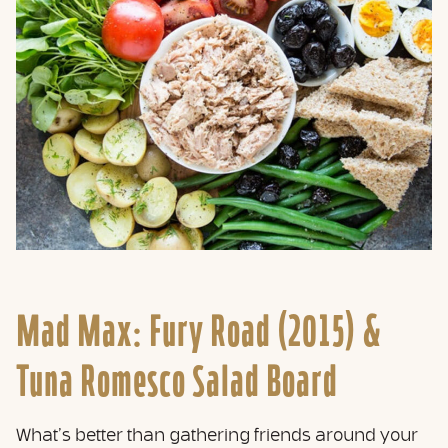
Mad Max: Fury Road (2015) &
Tuna Romesco Salad Board
What’s better than gathering friends around your