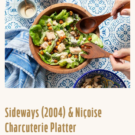
Sideways (2004) &
Niçoise
Charcuterie Platter