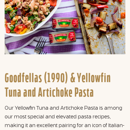
Goodfellas (1990) &
Yellowfin
Tuna and Artichoke Pasta
Our Yellowfin Tuna and Artichoke Pasta is among
our most special and elevated pasta recipes,
making it an excellent pairing for an icon of Italian-