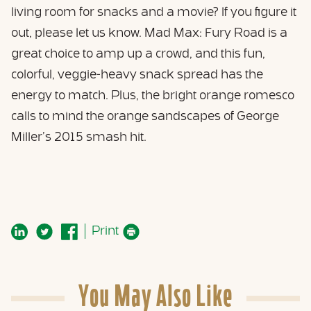
living room for snacks and a movie? If you figure it
out, please let us know. Mad Max: Fury Road is a
great choice to amp up a crowd, and this fun,
colorful, veggie-heavy snack spread has the
energy to match. Plus, the bright orange romesco
calls to mind the orange sandscapes of George
Miller’s 2015 smash hit.
Print
You May Also Like