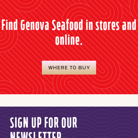
Find Genova Seafood in stores and
online.
WHERE TO BUY
SIGN UP FOR OUR