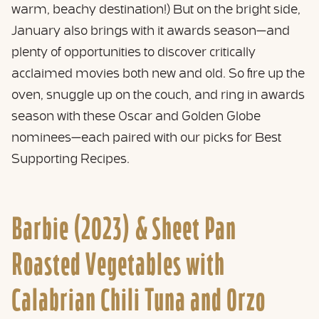
warm, beachy destination!) But on the bright side,
January also brings with it awards season—and
plenty of opportunities to discover critically
acclaimed movies both new and old. So fire up the
oven, snuggle up on the couch, and ring in awards
season with these Oscar and Golden Globe
nominees—each paired with our picks for Best
Supporting Recipes.
Barbie (2023) &
Sheet Pan
Roasted Vegetables with
Calabrian Chili Tuna and Orzo