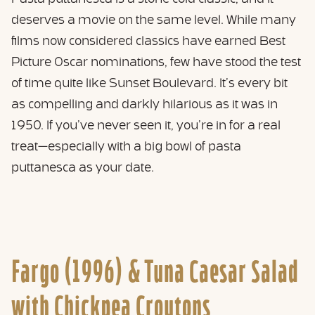
deserves a movie on the same level. While many
films now considered classics have earned Best
Picture Oscar nominations, few have stood the test
of time quite like Sunset Boulevard. It’s every bit
as compelling and darkly hilarious as it was in
1950. If you’ve never seen it, you’re in for a real
treat—especially with a big bowl of pasta
puttanesca as your date.
Fargo (1996) &
Tuna Caesar Salad
with Chickpea Croutons