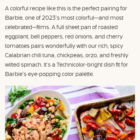
A colorful recipe like this is the perfect pairing for
Barbie, one of 2023’s most colorful—and most
celebrated—films. A full sheet pan of roasted
eggplant, bell peppers, red onions, and cherry
tomatoes pairs wonderfully with our rich, spicy
Calabrian chili tuna, chickpeas, orzo, and freshly
wilted spinach. It’s a Technicolor-bright dish fit for
Barbie’s eye-popping color palette.