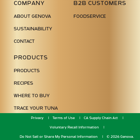
COMPANY
B2B CUSTOMERS
ABOUT GENOVA
FOODSERVICE
SUSTAINABILITY
CONTACT
PRODUCTS
PRODUCTS
RECIPES
WHERE TO BUY
TRACE YOUR TUNA
Privacy
Terms of Use
CA Supply Chain Act
Voluntary Recall Information
Do Not Sell or Share My Personal Information
© 2026 Genova.