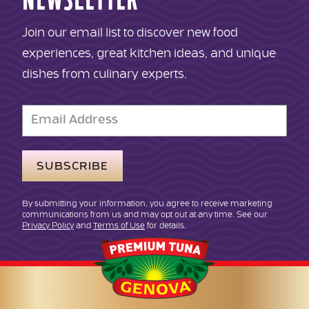
NEWSLETTER
Join our email list to discover new food
experiences, great kitchen ideas, and unique
dishes from culinary experts.
Email
Address
By submitting your information, you agree to receive marketing
communications from us and may opt out at any time. See our
Privacy Policy
and
Terms of Use
for details.
Genova
Seafood