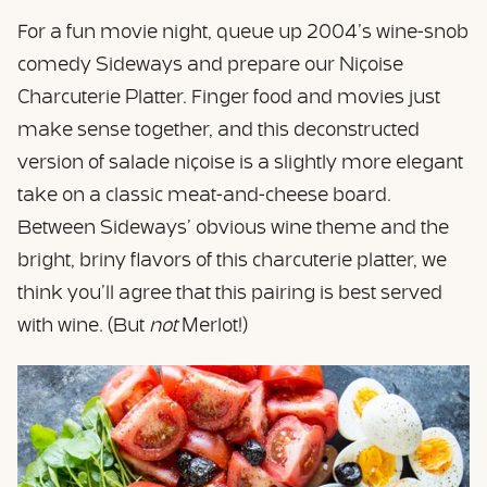
For a fun movie night, queue up 2004’s wine-snob
comedy Sideways and prepare our Niçoise
Charcuterie Platter. Finger food and movies just
make sense together, and this deconstructed
version of salade niçoise is a slightly more elegant
take on a classic meat-and-cheese board.
Between Sideways’ obvious wine theme and the
bright, briny flavors of this charcuterie platter, we
think you’ll agree that this pairing is best served
with wine. (But
not
Merlot!)