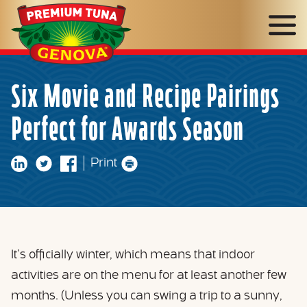
Genova
Seafood
Six Movie and Recipe Pairings
Perfect for Awards Season
Print
It’s officially winter, which means that indoor
activities are on the menu for at least another few
months. (Unless you can swing a trip to a sunny,