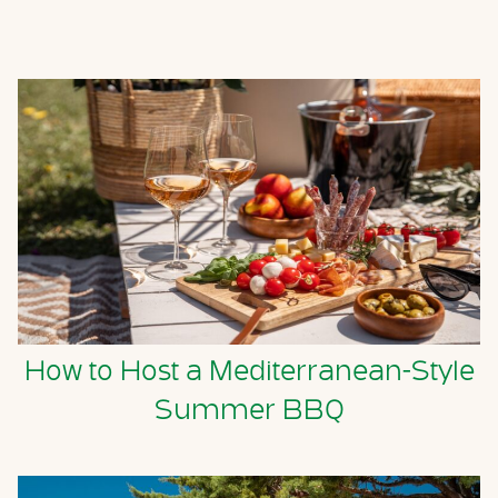
How to Host a Mediterranean-Style
Summer BBQ