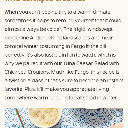
When you can’t book a trip to a warm climate,
sometimes it helps to remind yourself that it could
almost always be colder. The frigid, windswept,
borderline Arctic-looking landscapes and near-
comical winter costuming in Fargo fit the bill
perfectly. It’s also just plain fun to watch, which is
why we paired it with our Tuna Caesar Salad with
Chickpea Croutons. Much like Fargo, this recipe is
a twist on a classic that’s sure to become an instant
favorite. Plus, it’ll make you appreciate living
somewhere warm enough to eat salad in winter.