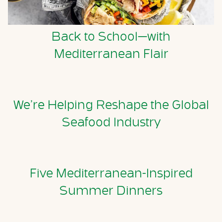
Back to School—with
Mediterranean Flair
We’re Helping Reshape the Global
Seafood Industry
Five Mediterranean-Inspired
Summer Dinners