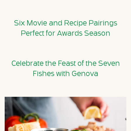
Six Movie and Recipe Pairings
Perfect for Awards Season
Celebrate the Feast of the Seven
Fishes with Genova