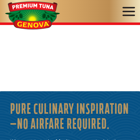
Genova
Seafood
PURE CULINARY INSPIRATION
—NO AIRFARE REQUIRED.