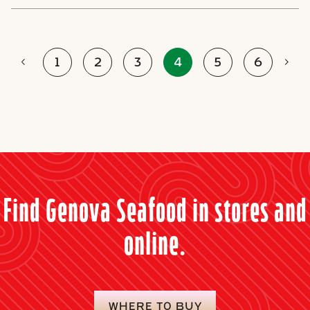
Prev
Nex
1
2
3
4
5
6
Find Genova Seafood in stores and
online.
WHERE TO BUY