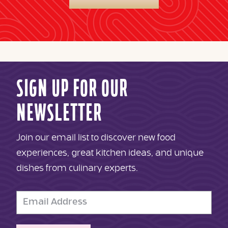
SIGN UP FOR OUR
NEWSLETTER
Join our email list to discover new food
experiences, great kitchen ideas, and unique
dishes from culinary experts.
Email
Address