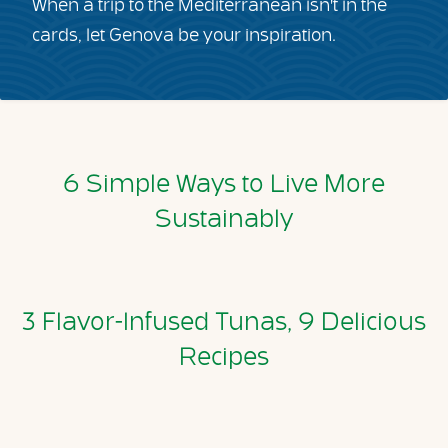
When a trip to the Mediterranean isn't in the
cards, let Genova be your inspiration.
6 Simple Ways to Live More
Sustainably
3 Flavor-Infused Tunas, 9 Delicious
Recipes