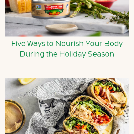
Five Ways to Nourish Your Body
During the Holiday Season