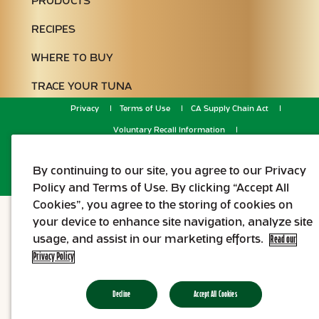
PRODUCTS
RECIPES
WHERE TO BUY
TRACE YOUR TUNA
Privacy
Terms of Use
CA Supply Chain Act
Voluntary Recall Information
Do Not Sell or Share My Personal Information
© 2026 Genova.
By continuing to our site, you agree to our Privacy
Policy and Terms of Use. By clicking “Accept All
Cookies”, you agree to the storing of cookies on
your device to enhance site navigation, analyze site
usage, and assist in our marketing efforts.
Read our
Privacy Policy
Decline
Accept All Cookies