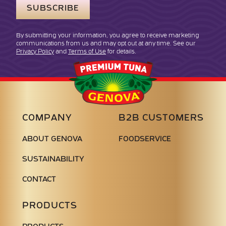
By submitting your information, you agree to receive marketing
communications from us and may opt out at any time. See our
Privacy Policy
and
Terms of Use
for details.
Genova
Seafood
COMPANY
B2B CUSTOMERS
ABOUT GENOVA
FOODSERVICE
SUSTAINABILITY
CONTACT
PRODUCTS