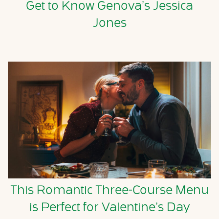
Get to Know Genova’s Jessica
Jones
This Romantic Three-Course Menu
is Perfect for Valentine’s Day