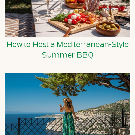
How to Host a Mediterranean-Style
Summer BBQ