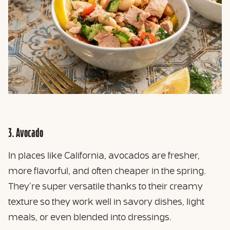
3. Avocado
In places like California, avocados are fresher,
more flavorful, and often cheaper in the spring.
They’re super versatile thanks to their creamy
texture so they work well in savory dishes, light
meals, or even blended into dressings.