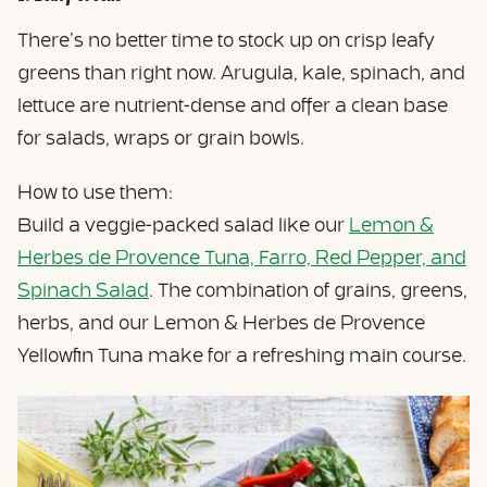
There’s no better time to stock up on crisp leafy
greens than right now. Arugula, kale, spinach, and
lettuce are nutrient-dense and offer a clean base
for salads, wraps or grain bowls.
How to use them:
Build a veggie-packed salad like our
Lemon &
Herbes de Provence Tuna, Farro, Red Pepper, and
Spinach Salad
. The combination of grains, greens,
herbs, and our Lemon & Herbes de Provence
Yellowfin Tuna make for a refreshing main course.