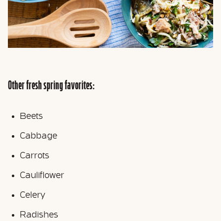
Other fresh spring favorites:
Beets
Cabbage
Carrots
Cauliflower
Celery
Radishes