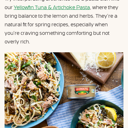
our
Yellowfin Tuna & Artichoke Pasta
, where they
bring balance to the lemon and herbs. They’re a
natural fit for spring recipes, especially when
you’re craving something comforting but not
overly rich.