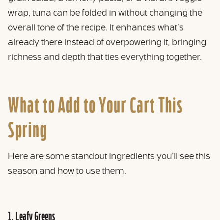
wrap, tuna can be folded in without changing the
overall tone of the recipe. It enhances what’s
already there instead of overpowering it, bringing
richness and depth that ties everything together.
What to Add to Your Cart This
Spring
Here are some standout ingredients you’ll see this
season and how to use them.
1. Leafy Greens