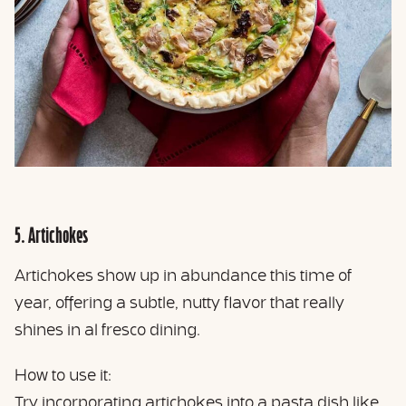
5. Artichokes
Artichokes show up in abundance this time of
year, offering a subtle, nutty flavor that really
shines in al fresco dining.
How to use it:
Try incorporating artichokes into a pasta dish like