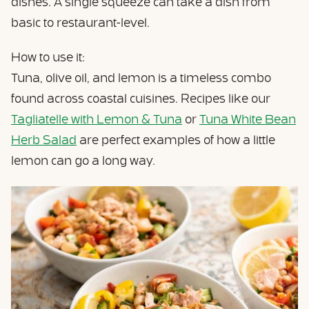
dishes. A single squeeze can take a dish from
basic to restaurant-level.
How to use it:
Tuna, olive oil, and lemon is a timeless combo
found across coastal cuisines. Recipes like our
Tagliatelle with Lemon & Tuna
or
Tuna White Bean
Herb Salad
are perfect examples of how a little
lemon can go a long way.