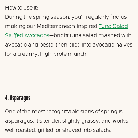
How to use it:
During the spring season, you’ll regularly find us
making our Mediterranean-inspired
Tuna Salad
Stuffed Avocados
—bright tuna salad mashed with
avocado and pesto, then piled into avocado halves
for a creamy, high-protein lunch.
4. Asparagus
One of the most recognizable signs of spring is
asparagus. It’s tender, slightly grassy, and works
well roasted, grilled, or shaved into salads.