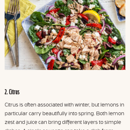
2. Citrus
Citrus is often associated with winter, but lemons in
particular carry beautifully into spring. Both lemon
zest and juice can bring different layers to simple