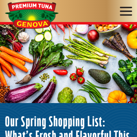
Genova
Seafood
Our Spring Shopping List: