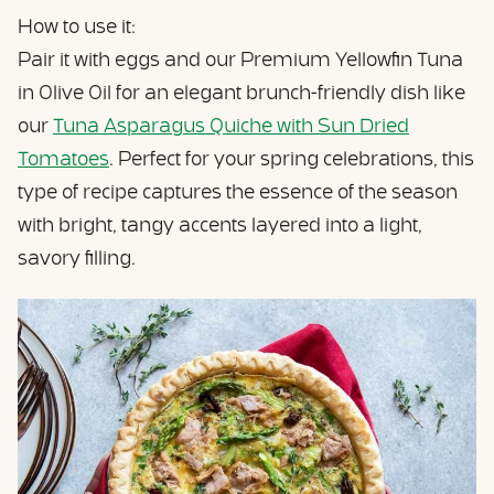
How to use it:
Pair it with eggs and our Premium Yellowfin Tuna
in Olive Oil for an elegant brunch-friendly dish like
our
Tuna Asparagus Quiche with Sun Dried
Tomatoes
. Perfect for your spring celebrations, this
type of recipe captures the essence of the season
with bright, tangy accents layered into a light,
savory filling.