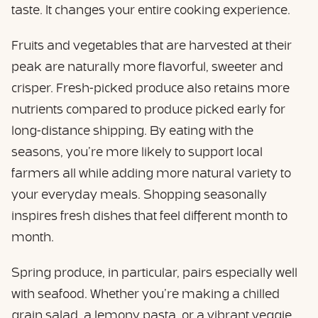
taste. It changes your entire cooking experience.
Fruits and vegetables that are harvested at their
peak are naturally more flavorful, sweeter and
crisper. Fresh-picked produce also retains more
nutrients compared to produce picked early for
long-distance shipping. By eating with the
seasons, you’re more likely to support local
farmers all while adding more natural variety to
your everyday meals. Shopping seasonally
inspires fresh dishes that feel different month to
month.
Spring produce, in particular, pairs especially well
with seafood. Whether you’re making a chilled
grain salad, a lemony pasta, or a vibrant veggie