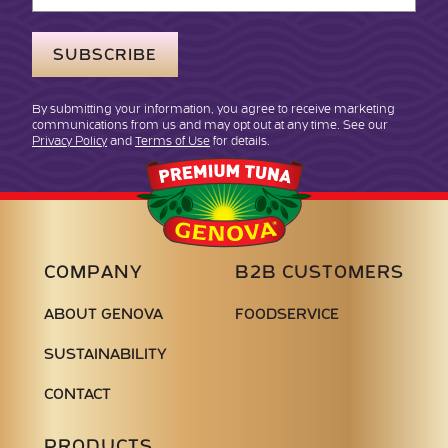
Address
By submitting your information, you agree to receive marketing
communications from us and may opt out at any time. See our
Privacy Policy
and
Terms of Use
for details.
Genova
Seafood
COMPANY
B2B CUSTOMERS
ABOUT GENOVA
FOODSERVICE
SUSTAINABILITY
CONTACT
PRODUCTS