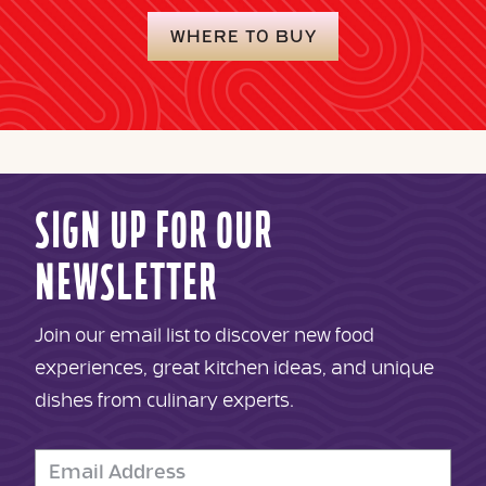
WHERE TO BUY
SIGN UP FOR OUR
NEWSLETTER
Join our email list to discover new food
experiences, great kitchen ideas, and unique
dishes from culinary experts.
Email