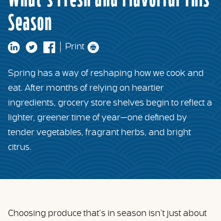
What’s Fresh and Flavorful This
Season
Print
Spring has a way of reshaping how we cook and
eat. After months of relying on heartier
ingredients, grocery store shelves begin to reflect a
lighter, greener time of year—one defined by
tender vegetables, fragrant herbs, and bright
citrus.
Choosing produce that’s in season isn’t just about