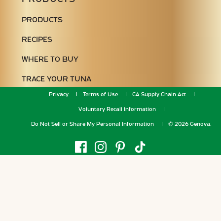
PRODUCTS
RECIPES
WHERE TO BUY
TRACE YOUR TUNA
Privacy
Terms of Use
CA Supply Chain Act
Voluntary Recall Information
Do Not Sell or Share My Personal Information
© 2026 Genova.