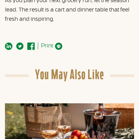
As you plan your next grocery run, let the season
lead. The result is a cart and dinner table that feel
fresh and inspiring.
Print
You May Also Like