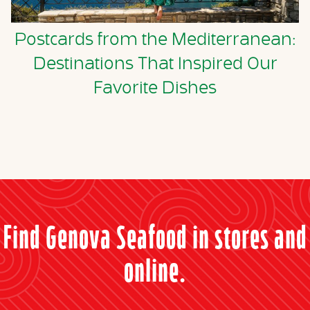
Postcards from the Mediterranean:
Destinations That Inspired Our
Favorite Dishes
Find Genova Seafood in stores and
online.