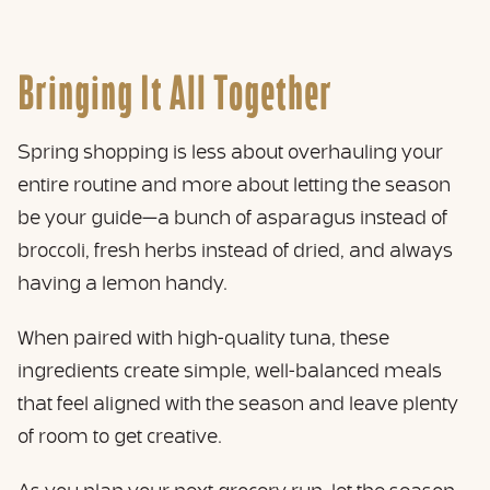
Bringing It All Together
Spring shopping is less about overhauling your
entire routine and more about letting the season
be your guide—a bunch of asparagus instead of
broccoli, fresh herbs instead of dried, and always
having a lemon handy.
When paired with high-quality tuna, these
ingredients create simple, well-balanced meals
that feel aligned with the season and leave plenty
of room to get creative.